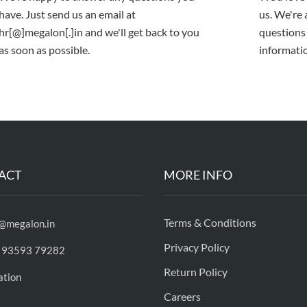
have. Just send us an email at
us. We're
hr[@]megalon[.]in and we'll get back to you
questions
as soon as possible.
informatio
ACT
MORE INFO
Terms & Conditions
o@megalon.in
Privacy Policy
 93593 79282
Return Policy
ation
Careers