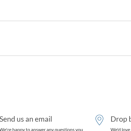
Send us an email
Drop b
We're happy to answer any questions you
We'd love