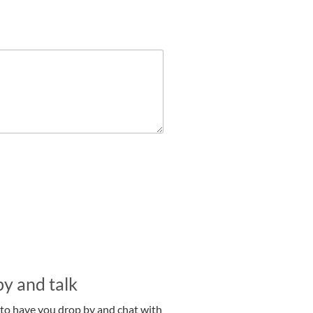
y and talk
 to have you drop by and chat with