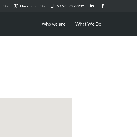
ct Us
How to Find Us
+91 93593 79282
Who we are
What We Do