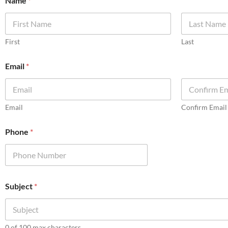
Name
*
First
Last
Email
*
Email
Confirm Email
Phone
*
Subject
*
0 of 100 max characters.