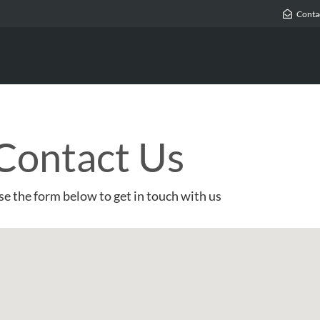
Conta
Contact Us
se the form below to get in touch with us