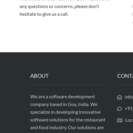
any questions or concerns, please don't
hesitate to give us a call.
ABOUT
CONT
We are a software development
inf
company based in Goa, India. We
+91
specialize in developing innovative
software solutions for the restaurant
Loc
and food industry. Our solutions are