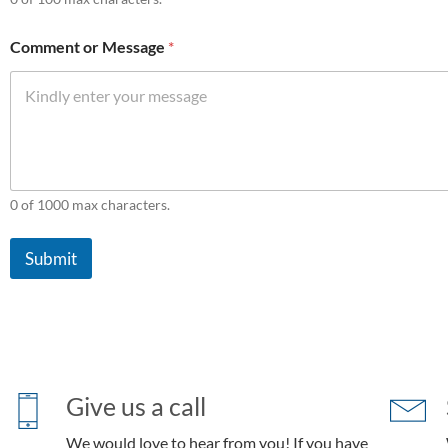
Comment or Message
*
0 of 1000 max characters.
Submit
Give us a call
We would love to hear from you! If you have