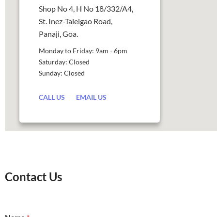
Shop No 4, H No 18/332/A4,
St. Inez-Taleigao Road,
Panaji, Goa.
Monday to Friday: 9am - 6pm
Saturday: Closed
Sunday: Closed
CALL US
EMAIL US
Contact Us