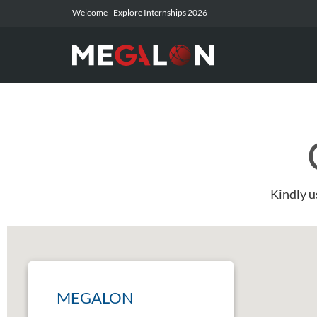
Welcome -
Explore Internships 2026
Kindly u
MEGALON