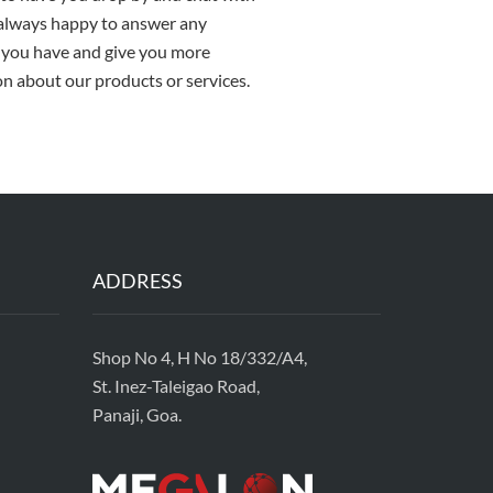
 always happy to answer any
 you have and give you more
n about our products or services.
ADDRESS
Shop No 4, H No 18/332/A4,
St. Inez-Taleigao Road,
Panaji, Goa.